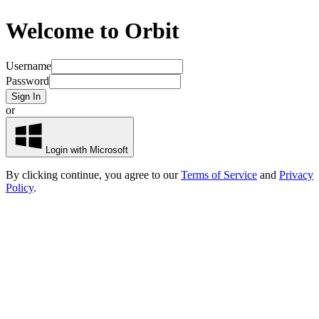
Welcome to Orbit
Username
Password
Sign In
or
Login with Microsoft
By clicking continue, you agree to our
Terms of Service
and
Privacy
Policy
.